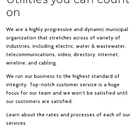
on
We are a highly progressive and dynamic municipal
organization that stretches across of variety of
industries, including electric, water & wastewater,
telecommunications, video, directory, internet,
wireline, and cabling.
We run our business to the highest standard of
integrity. Top-notch customer service is a huge
focus for our team and we won't be satisfied until
our customers are satisfied.
Learn about the rates and processes of each of our
services.