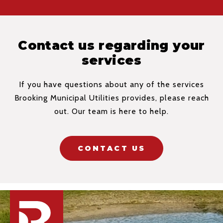
Contact us regarding your
services
If you have questions about any of the services
Brooking Municipal Utilities provides, please reach
out. Our team is here to help.
CONTACT US