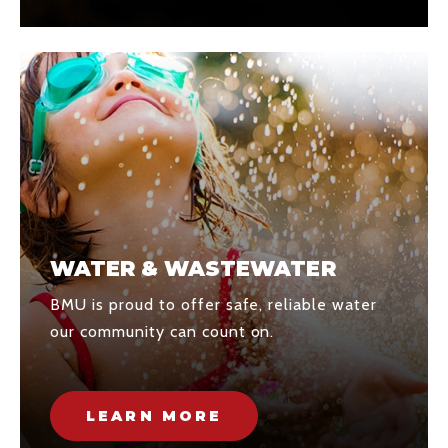
WATER & WASTEWATER
BMU is proud to offer safe, reliable water
our community can count on.
LEARN MORE