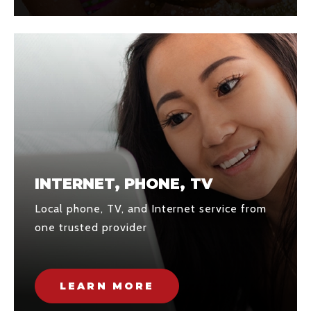
INTERNET, PHONE, TV
Local phone, TV, and Internet service from
one trusted provider
LEARN MORE