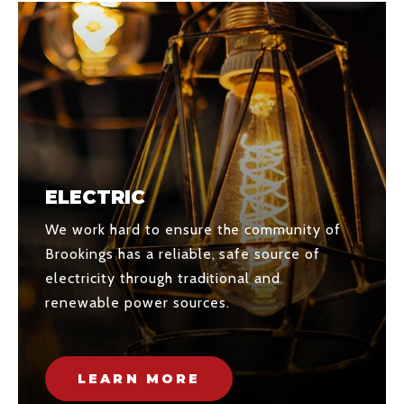
ELECTRIC
We work hard to ensure the community of
Brookings has a reliable, safe source of
electricity through traditional and
renewable power sources.
LEARN MORE