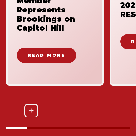
Member
20
Represents
RES
Brookings on
Capitol Hill
R
READ MORE