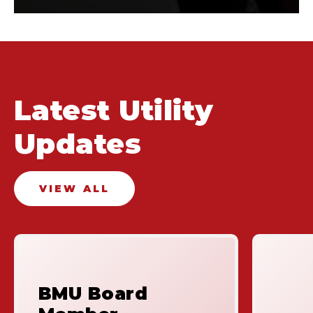
Latest Utility
Updates
VIEW ALL
BMU Board