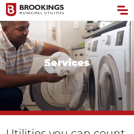
Services
Utilities you can count