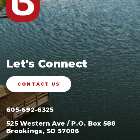
Let's Connect
CONTACT US
605-692-6325
525 Western Ave / P.O. Box 588
Brookings, SD 57006