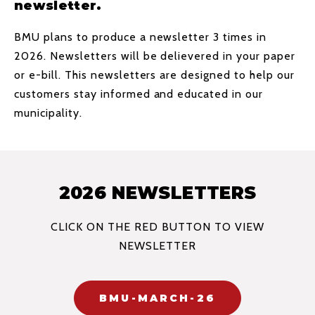
newsletter.
BMU plans to produce a newsletter 3 times in
2026. Newsletters will be delievered in your paper
or e-bill. This newsletters are designed to help our
customers stay informed and educated in our
municipality.
2026 NEWSLETTERS
CLICK ON THE RED BUTTON TO VIEW
NEWSLETTER
BMU-MARCH-26