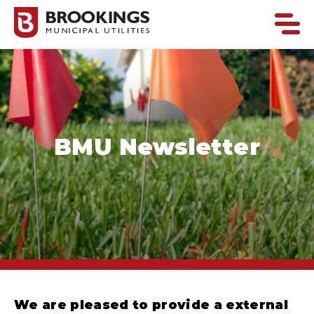
BMU Newsletter
We are pleased to provide a external