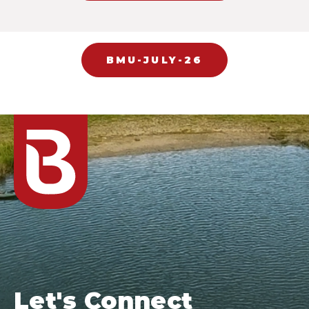
BMU-JULY-26
Let's Connect