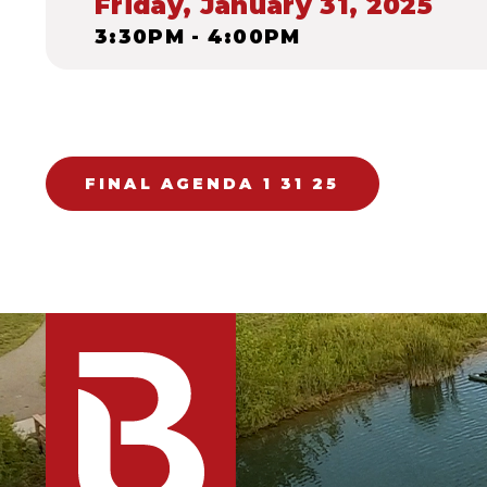
Friday, January 31, 2025
3:30PM - 4:00PM
FINAL AGENDA 1 31 25