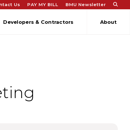
ntact Us
PAY MY BILL
BMU Newsletter
Developers & Contractors
About
eting