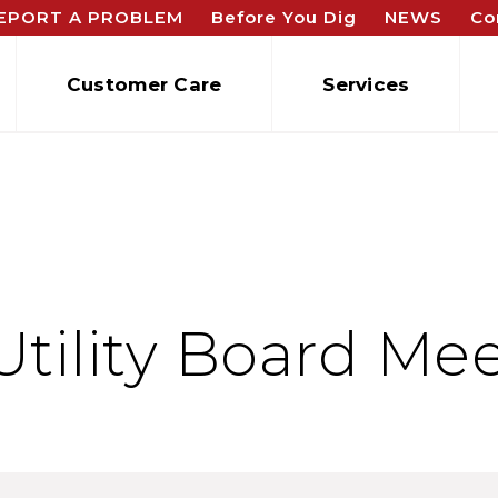
EPORT A PROBLEM
Before You Dig
NEWS
Co
Customer Care
Services
Utility Board Me