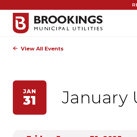
R
View All Events
January 
JAN
31