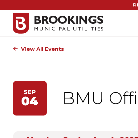
R
View All Events
BMU Offi
SEP
04