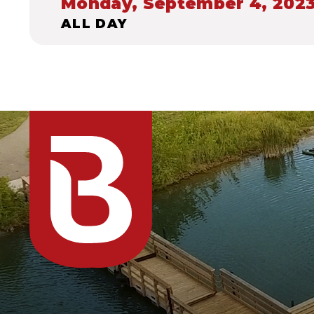
Monday, September 4, 202
ALL DAY