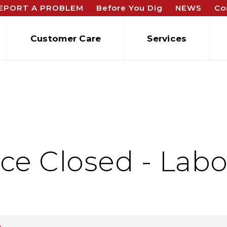
EPORT A PROBLEM
Before You Dig
NEWS
Co
Customer Care
Services
ce Closed - Labo