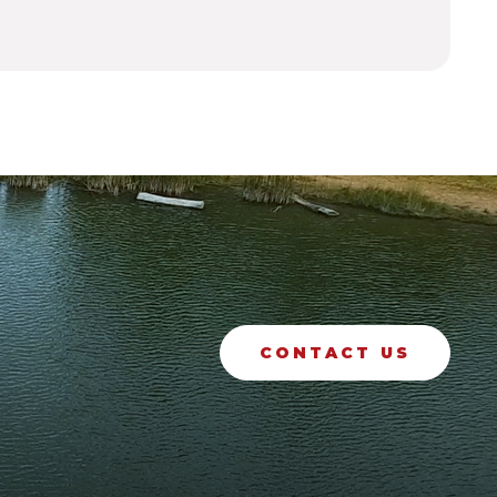
CONTACT US