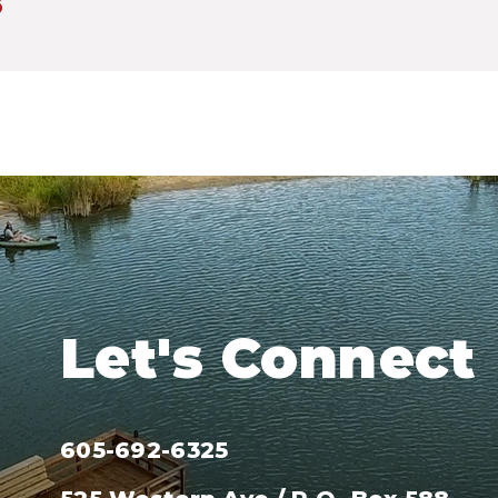
3
Let's Connect
605-692-6325