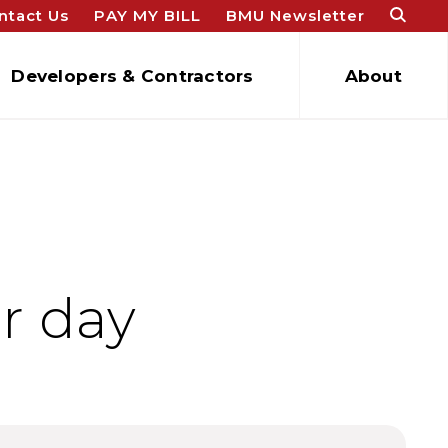
ntact Us
PAY MY BILL
BMU Newsletter
Developers & Contractors
About
r day