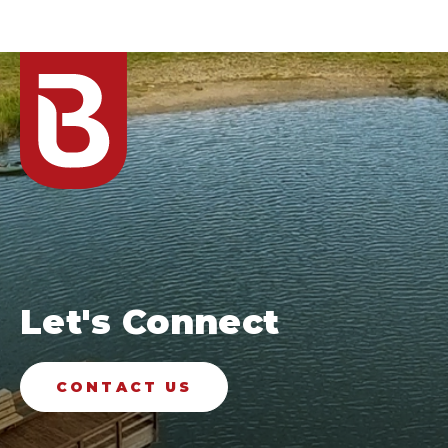
Let's Connect
CONTACT US