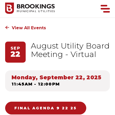
View All Events
August Utility Board
SEP
22
Meeting - Virtual
Monday, September 22, 2025
11:45AM - 12:00PM
FINAL AGENDA 9 22 25