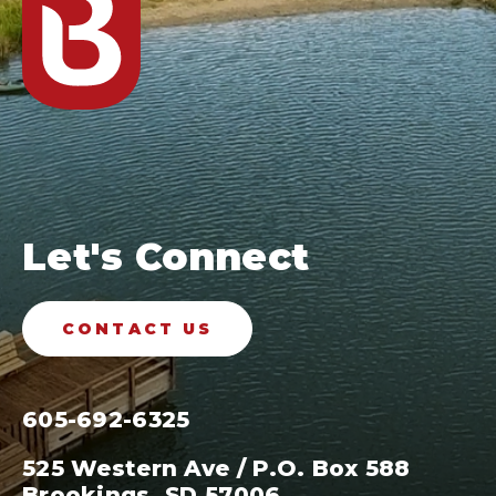
Let's Connect
CONTACT US
605-692-6325
525 Western Ave / P.O. Box 588
Brookings, SD 57006