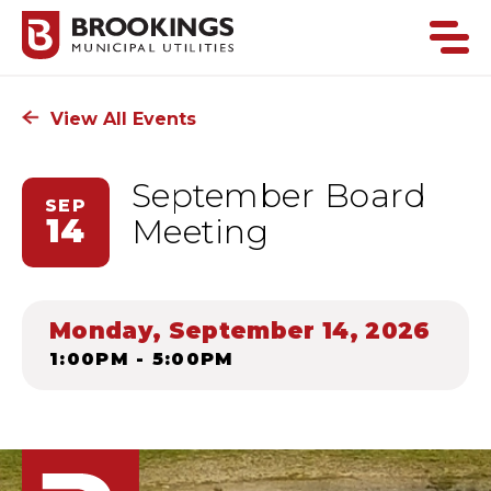
View All Events
September Board
SEP
14
Meeting
Monday, September 14, 2026
1:00PM - 5:00PM