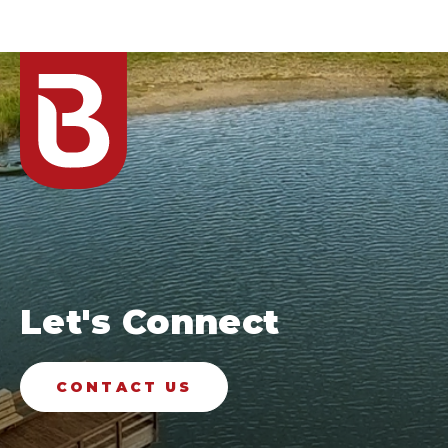
Let's Connect
CONTACT US