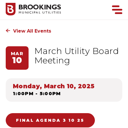
View All Events
March Utility Board
MAR
10
Meeting
Monday, March 10, 2025
1:00PM - 5:00PM
FINAL AGENDA 3 10 25