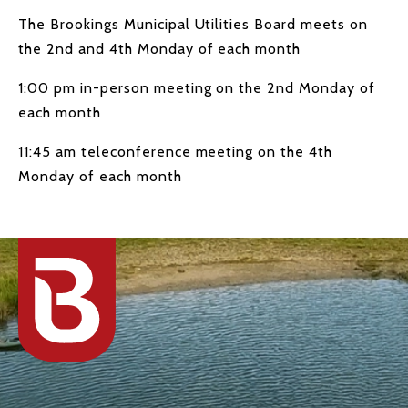
The Brookings Municipal Utilities Board meets on
the 2nd and 4th Monday of each month
1:00 pm in-person meeting on the 2nd Monday of
each month
11:45 am teleconference meeting on the 4th
Monday of each month