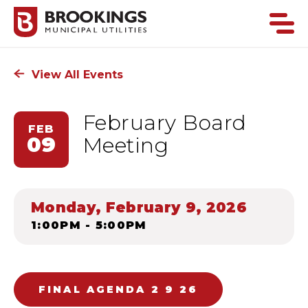
View All Events
February Board
FEB
09
Meeting
Monday, February 9, 2026
1:00PM - 5:00PM
FINAL AGENDA 2 9 26