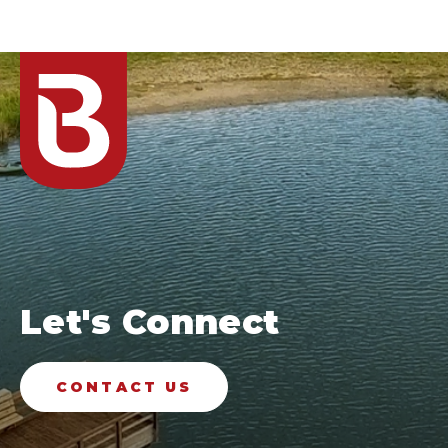
Let's Connect
CONTACT US