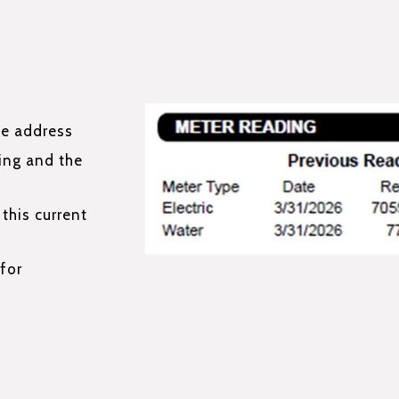
ce address
ing and the
this current
for