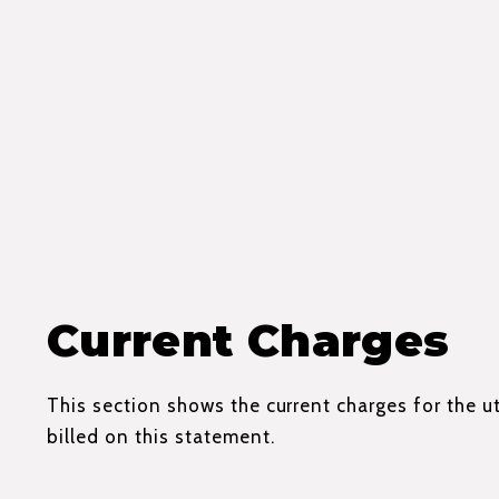
Current Charges
This section shows the current charges for the ut
billed on this statement.