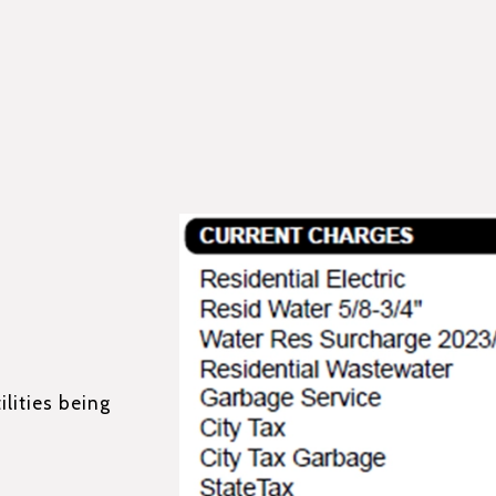
ilities being