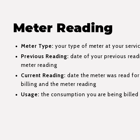
Meter Reading
Meter Type:
your type of meter at your servi
Previous Reading:
date of your previous read
meter reading
Current Reading:
date the meter was read for 
billing and the meter reading
Usage:
the consumption you are being billed 