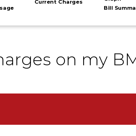
Current Charges
ssage
Bill Summa
harges on my BM