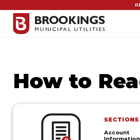
R
How to Rea
SECTIONS
Account
Informatio