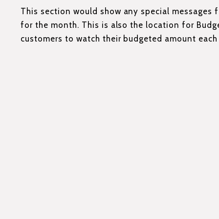
This section would show any special messages
for the month. This is also the location for Budge
customers to watch their budgeted amount each