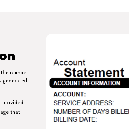
ion
, the number
as generated,
s provided
age that