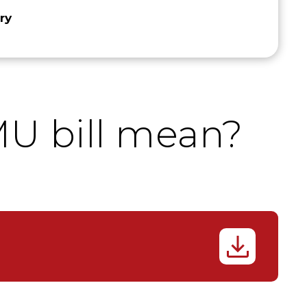
ry
U bill mean?