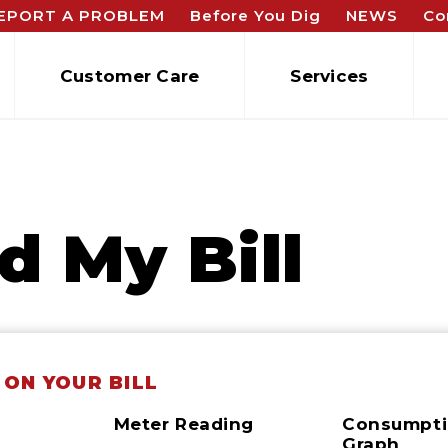
EPORT A PROBLEM
Before You Dig
NEWS
Co
Customer Care
Services
d My Bill
 ON YOUR BILL
Meter Reading
Consumpt
n
Graph