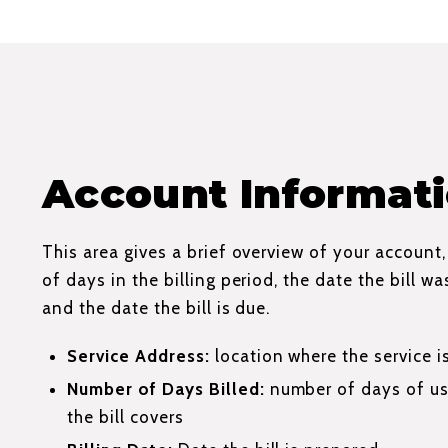
Account Informat
This area gives a brief overview of your account
of days in the billing period, the date the bill w
and the date the bill is due.
Service Address:
location where the service i
Number of Days Billed:
number of days of us
the bill covers