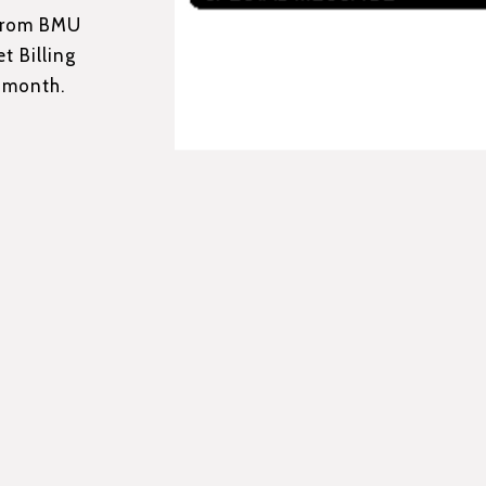
 from BMU
t Billing
 month.