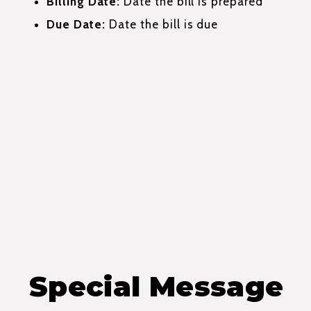
Billing Date:
Date the bill is prepared
Due Date:
Date the bill is due
Special Message