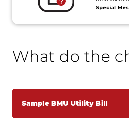
Special Me
What do the c
Sample BMU Utility Bill