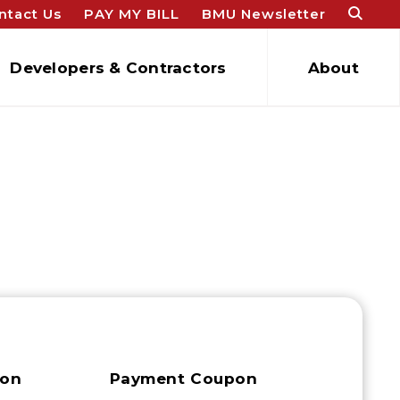
ntact Us
PAY MY BILL
BMU Newsletter
Developers & Contractors
About
ion
Payment Coupon